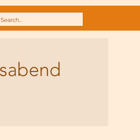
nsabend