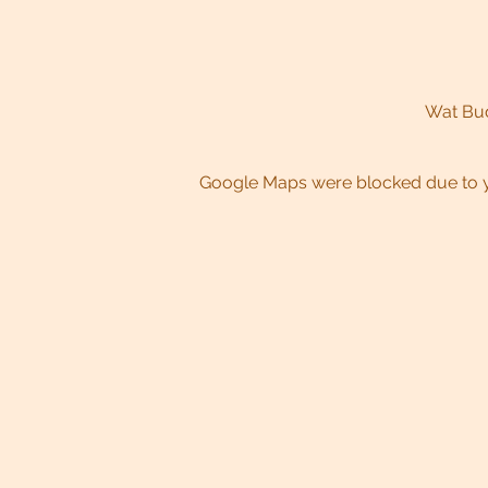
Wat Bud
Google Maps were blocked due to yo