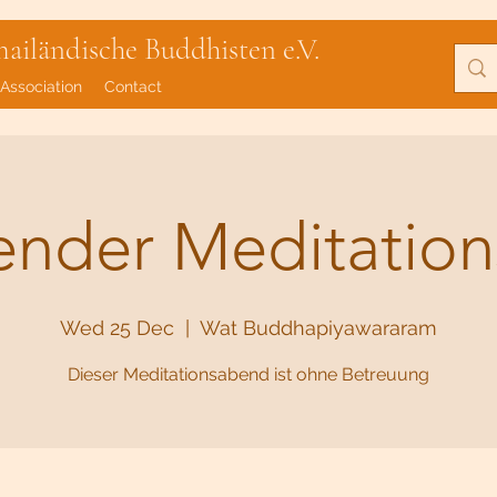
iländische Buddhisten e.V.
Association
Contact
lender Meditatio
Wed 25 Dec
  |  
Wat Buddhapiyawararam
Dieser Meditationsabend ist ohne Betreuung