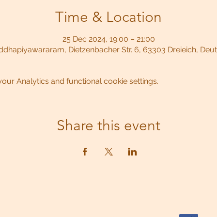
Time & Location
25 Dec 2024, 19:00 – 21:00
dhapiyawararam, Dietzenbacher Str. 6, 63303 Dreieich, Deu
ur Analytics and functional cookie settings.
Share this event