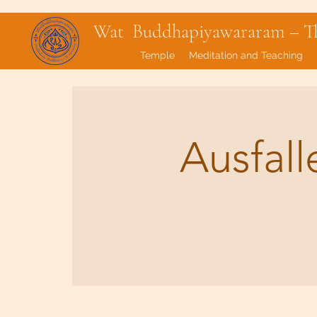
Wat Buddhapiyawararam – Tha
Temple
Meditation and Teaching
Ausfal