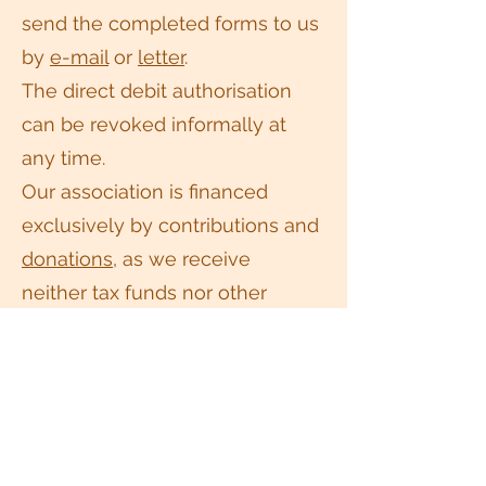
send the completed forms to us
by
e-mail
or
letter
.
The direct debit authorisation
can be revoked informally at
any time.
Our association is financed
exclusively by contributions and
donations
, as we receive
neither tax funds nor other
public subsidies. Therefore, we
very much look forward to your
support.