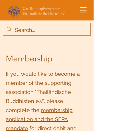
Wat Buddhapiyawararam –
Thailändische Buddhisten e.V.
Membership
If you would like to become a
member of the supporting
association "Thailändische
Buddhisten e.V.", please
complete the
membership
application and the SEPA
mandate
for direct debit and