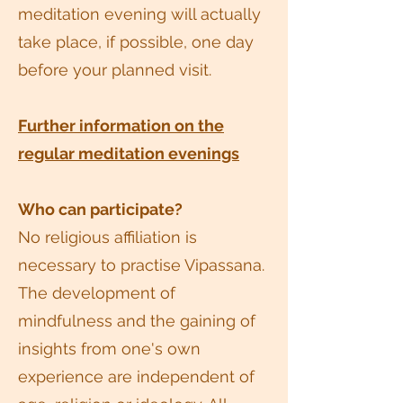
meditation evening will actually
take place, if possible, one day
before your planned visit.
Further information on the
regular meditation evenings
Who can participate?
No religious affiliation is
necessary to practise Vipassana.
The development of
mindfulness and the gaining of
insights from one's own
experience are independent of