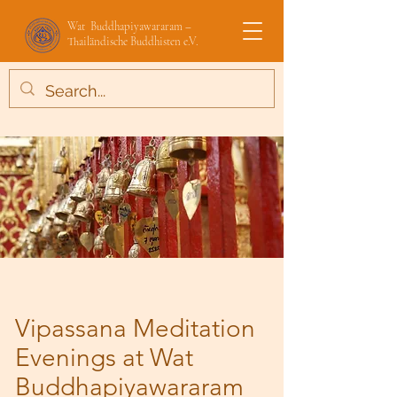
Wat Buddhapiyawararam –
Thailändische Buddhisten e.V.
Vipassana Meditation
Evenings at Wat
Buddhapiyawararam