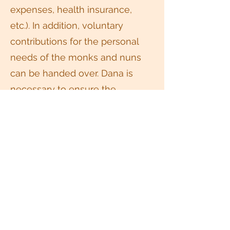
expenses, health insurance,
etc.). In addition, voluntary
contributions for the personal
needs of the monks and nuns
can be handed over. Dana is
necessary to ensure the
transmission of the teachings
and the maintenance of places
where meditation can be
practised.
Liability
The Thai Buddhists e.V. as well
as the meditation teacher(s) and