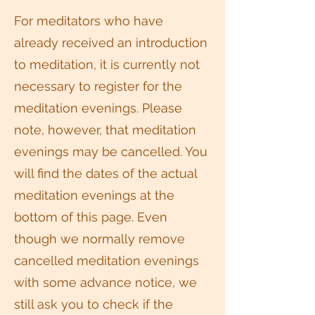
For meditators who have
already received an introduction
to meditation, it is currently not
necessary to register for the
meditation evenings. Please
note, however, that meditation
evenings may be cancelled. You
will find the dates of the actual
meditation evenings at the
bottom of this page. Even
though we normally remove
cancelled meditation evenings
with some advance notice, we
still ask you to check if the