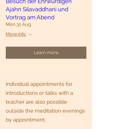
Besuch der Ehrwürdigen
Ajahn Silavaddhani und
Vortrag am Abend
Mon 31 Aug
More info
Learn more
Individual appointments for
introductions or talks with a
teacher are also possible
outside the meditation evenings
by appointment.