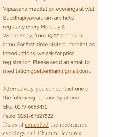
Vipassana meditation evenings at Wat
Buddhapiyawararam are held
regularly every Monday &
Wednesday, from 19:00 to approx.
21:00. For first-time visits or meditation
introductions, we ask for prior
registration. Please send an email to
meditation.goetzenhain@gmail.com
.
Alternatively, you can contact one of
the following persons by phone:
Elke:
0179-6653431
Falko:
0151-67527822
Dates of
cancelled
the meditation
evenings and Dhamma lectures