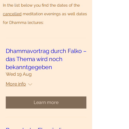
In the list below you find the dates of the
cancelled
meditation evenings as well
dates
for Dhamma lectures:
Dhammavortrag durch Falko –
das Thema wird noch
bekanntgegeben
Wed 19 Aug
More info
Learn more