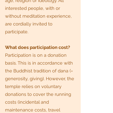
age, religion or ideology. All
interested people, with or
without meditation experience,
are cordially invited to
participate.
What does participation cost?
Participation is on a donation
basis. This is in accordance with
the Buddhist tradition of dana (=
generosity, giving). However, the
temple relies on voluntary
donations to cover the running
costs (incidental and
maintenance costs, travel