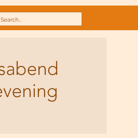
nsabend
evening