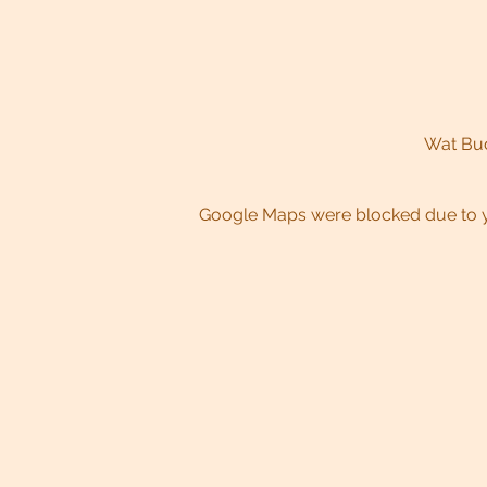
Wat Bud
Google Maps were blocked due to yo