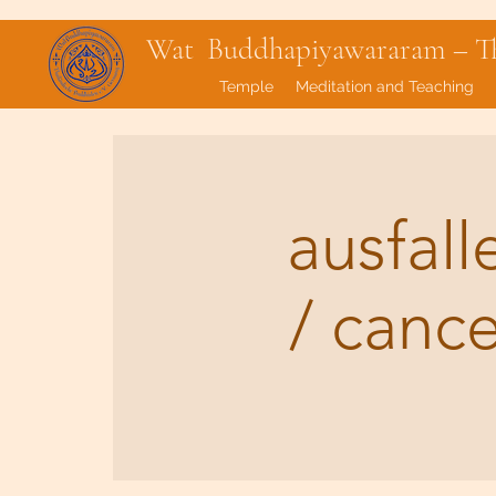
Wat Buddhapiyawararam – Tha
Temple
Meditation and Teaching
ausfal
/ canc