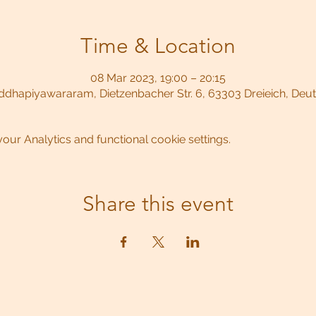
Time & Location
08 Mar 2023, 19:00 – 20:15
dhapiyawararam, Dietzenbacher Str. 6, 63303 Dreieich, Deu
ur Analytics and functional cookie settings.
Share this event