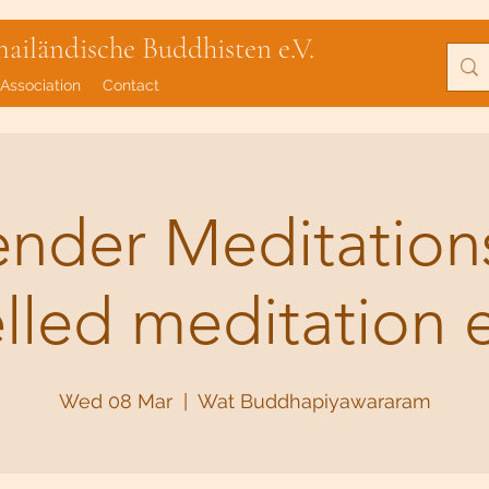
iländische Buddhisten e.V.
Association
Contact
lender Meditatio
elled meditation 
Wed 08 Mar
  |  
Wat Buddhapiyawararam