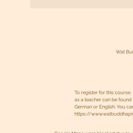
Wat Bud
To register for this cours
as a teacher can be found
German or English. You can
https://www.watbuddhapi