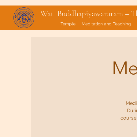
Wat Buddhapiyawararam – Tha
Temple
Meditation and Teaching
Med
Medit
Duri
course 