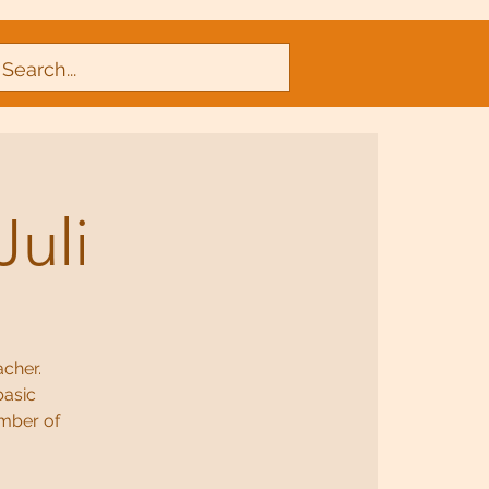
Juli
acher.
basic
umber of