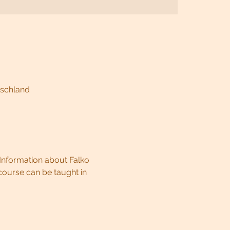
tschland
Information about Falko 
ourse can be taught in 