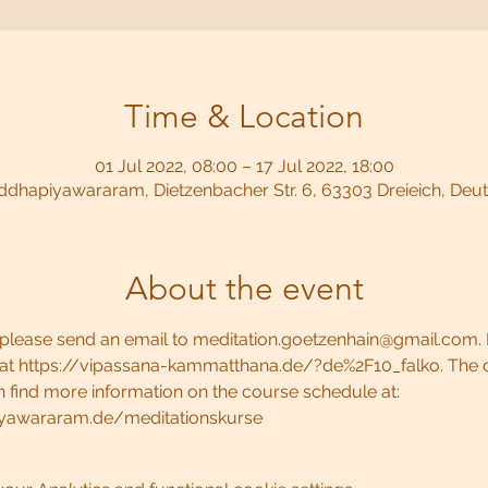
Time & Location
01 Jul 2022, 08:00 – 17 Jul 2022, 18:00
dhapiyawararam, Dietzenbacher Str. 6, 63303 Dreieich, Deu
About the event
e, please send an email to meditation.goetzenhain@gmail.com. 
 at https://vipassana-kammatthana.de/?de%2F10_falko. The c
 find more information on the course schedule at: 
yawararam.de/meditationskurse