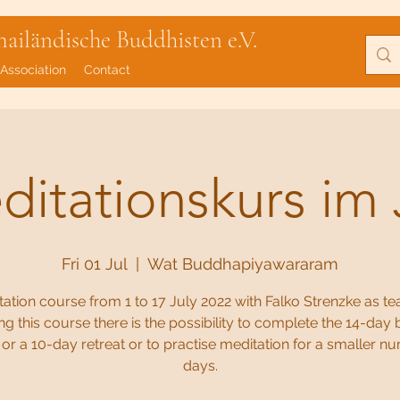
iländische Buddhisten e.V.
Association
Contact
itationskurs im 
Fri 01 Jul
  |  
Wat Buddhapiyawararam
ation course from 1 to 17 July 2022 with Falko Strenzke as te
ng this course there is the possibility to complete the 14-day 
or a 10-day retreat or to practise meditation for a smaller n
days.